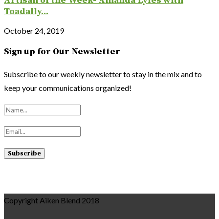
Artisan of the Week- Amanda Lyles with
Toadally...
October 24, 2019
Sign up for Our Newsletter
Subscribe to our weekly newsletter to stay in the mix and to
keep your communications organized!
Copyright Aiken Blend 2018