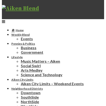
Home
Weekly Blend
Events
Pennies & Politics
Business
Government
Lifestyle
Music Matters – Aiken
Social Swirl
Arts Medley
Science and Technology
Aiken City Limits
Aiken City Limits – Weekend Events
Neighborhood Districts
Downtown
SouthSide
NorthSide