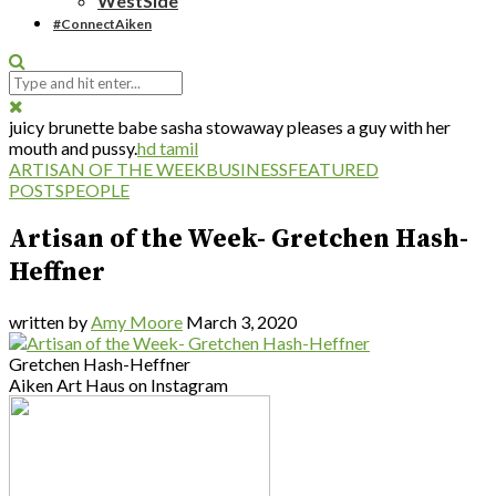
WestSide
#ConnectAiken
juicy brunette babe sasha stowaway pleases a guy with her
mouth and pussy.
hd tamil
ARTISAN OF THE WEEK
BUSINESS
FEATURED
POSTS
PEOPLE
Artisan of the Week- Gretchen Hash-
Heffner
written by
Amy Moore
March 3, 2020
Gretchen Hash-Heffner
Aiken Art Haus on Instagram