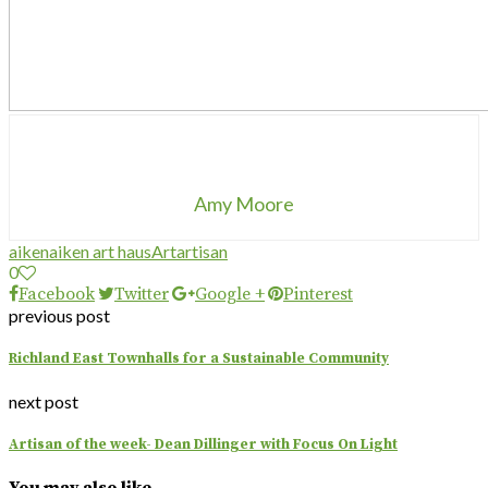
Amy Moore
aiken
aiken art haus
Art
artisan
0
Facebook
Twitter
Google +
Pinterest
previous post
Richland East Townhalls for a Sustainable Community
next post
Artisan of the week- Dean Dillinger with Focus On Light