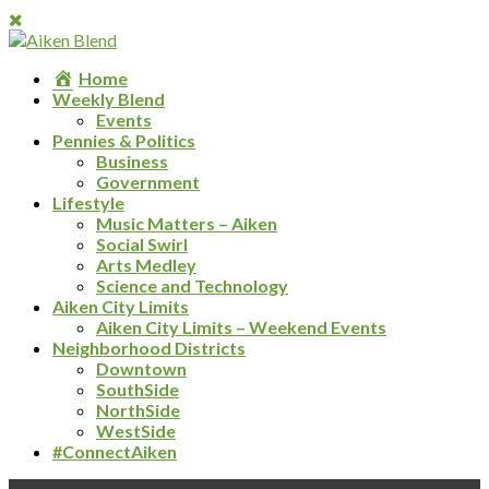
Home
Weekly Blend
Events
Pennies & Politics
Business
Government
Lifestyle
Music Matters – Aiken
Social Swirl
Arts Medley
Science and Technology
Aiken City Limits
Aiken City Limits – Weekend Events
Neighborhood Districts
Downtown
SouthSide
NorthSide
WestSide
#ConnectAiken