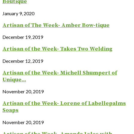
Boutique
January 9, 2020
Artisan of The Week- Amber Bow-tique
December 19, 2019
Artisan of the Week- Takes Two Welding
December 12, 2019
Artisan of the Week- Michell Shumpert of
Unique...
November 20, 2019
Artisan of the Week- Lorene of Labellepalms
Soaps
November 20, 2019