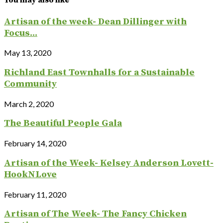
You may also like
Artisan of the week- Dean Dillinger with
Focus...
May 13, 2020
Richland East Townhalls for a Sustainable
Community
March 2, 2020
The Beautiful People Gala
February 14, 2020
Artisan of the Week- Kelsey Anderson Lovett-
HookNLove
February 11, 2020
Artisan of The Week- The Fancy Chicken