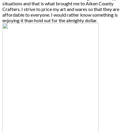
situations and that is what brought me to Aiken County
Crafters. I strive to price my art and wares so that they are
affordable to everyone. I would rather know something is
enjoying it than hold out for the almighty dollar.