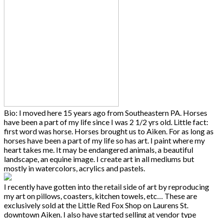
Bio: I moved here 15 years ago from Southeastern PA. Horses
have been a part of my life since I was 2 1/2 yrs old. Little fact:
first word was horse. Horses brought us to Aiken. For as long as
horses have been a part of my life so has art. I paint where my
heart takes me. It may be endangered animals, a beautiful
landscape, an equine image. I create art in all mediums but
mostly in watercolors, acrylics and pastels.
I recently have gotten into the retail side of art by reproducing
my art on pillows, coasters, kitchen towels, etc… These are
exclusively sold at the Little Red Fox Shop on Laurens St.
downtown Aiken. I also have started selling at vendor type