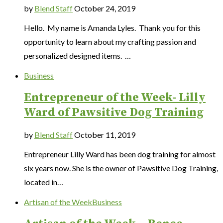
by
Blend Staff
October 24, 2019
Hello. My name is Amanda Lyles. Thank you for this
opportunity to learn about my crafting passion and
personalized designed items. …
Business
Entrepreneur of the Week- Lilly
Ward of Pawsitive Dog Training
by
Blend Staff
October 11, 2019
Entrepreneur Lilly Ward has been dog training for almost
six years now. She is the owner of Pawsitive Dog Training,
located in…
Artisan of the Week
Business