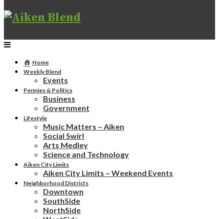
Home
Weekly Blend
Events
Pennies & Politics
Business
Government
Lifestyle
Music Matters – Aiken
Social Swirl
Arts Medley
Science and Technology
Aiken City Limits
Aiken City Limits – Weekend Events
Neighborhood Districts
Downtown
SouthSide
NorthSide