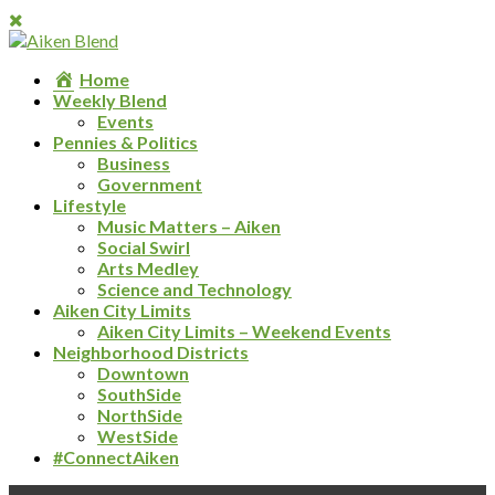
Home
Weekly Blend
Events
Pennies & Politics
Business
Government
Lifestyle
Music Matters – Aiken
Social Swirl
Arts Medley
Science and Technology
Aiken City Limits
Aiken City Limits – Weekend Events
Neighborhood Districts
Downtown
SouthSide
NorthSide
WestSide
#ConnectAiken