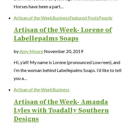
Horses have been a part…
Artisan of the Week
Business
Featured Posts
People
Artisan of the Week- Lorene of
Labellepalms Soaps
by
Amy Moore
November 20, 2019
Hi, y’all! My name is Lorene (pronounced Low reen), and
I’m the woman behind Labellepalms Soaps. I’d like to tell
you a…
Artisan of the Week
Business
Artisan of the Week- Amanda
Lyles with Toadally Southern
Designs