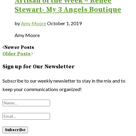
Artisan of the Week – Renee
Stewart- My 3 Angels Boutique
by
Amy Moore
October 1, 2019
Amy Moore
Newer Posts
Older Posts
Sign up for Our Newsletter
Subscribe to our weekly newsletter to stay in the mix and to
keep your communications organized!