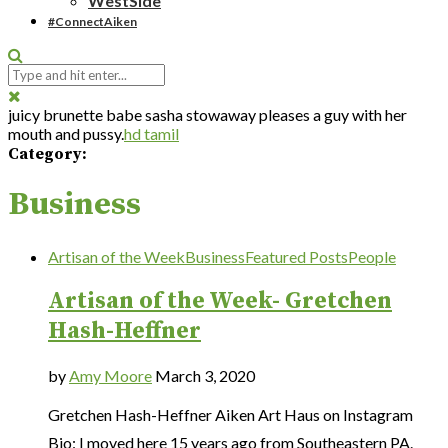
WestSide
#ConnectAiken
juicy brunette babe sasha stowaway pleases a guy with her
mouth and pussy.
hd tamil
Category:
Business
Artisan of the Week
Business
Featured Posts
People
Artisan of the Week- Gretchen
Hash-Heffner
by
Amy Moore
March 3, 2020
Gretchen Hash-Heffner Aiken Art Haus on Instagram
Bio: I moved here 15 years ago from Southeastern PA.