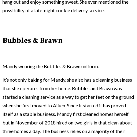
hang out and enjoy something sweet. She even mentioned the
possibility of a late-night cookie delivery service.
Bubbles & Brawn
Mandy wearing the Bubbles & Brawn uniform.
It’s not only baking for Mandy, she also has a cleaning business
that she operates from her home. Bubbles and Brawn was
started a cleaning service as a way to get her feet on the ground
when she first moved to Aiken. Since it started it has proved
itself as a stable business. Mandy first cleaned homes herself
but in November of 2018 hired on two girls in that clean about
three homes a day. The business relies on a majority of their