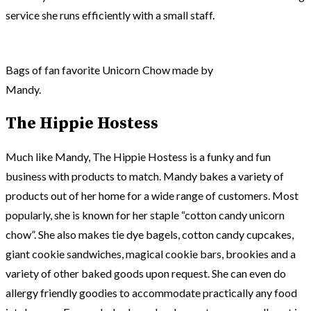
service she runs efficiently with a small staff.
Bags of fan favorite Unicorn Chow made by
Mandy.
The Hippie Hostess
Much like Mandy, The Hippie Hostess is a funky and fun
business with products to match. Mandy bakes a variety of
products out of her home for a wide range of customers. Most
popularly, she is known for her staple “cotton candy unicorn
chow”. She also makes tie dye bagels, cotton candy cupcakes,
giant cookie sandwiches, magical cookie bars, brookies and a
variety of other baked goods upon request. She can even do
allergy friendly goodies to accommodate practically any food