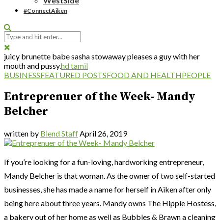
WestSide
#ConnectAiken
juicy brunette babe sasha stowaway pleases a guy with her
mouth and pussy.
hd tamil
BUSINESS
FEATURED POSTS
FOOD AND HEALTH
PEOPLE
Entreprenuer of the Week- Mandy
Belcher
written by
Blend Staff
April 26, 2019
If you’re looking for a fun-loving, hardworking entrepreneur,
Mandy Belcher is that woman. As the owner of two self-started
businesses, she has made a name for herself in Aiken after only
being here about three years. Mandy owns The Hippie Hostess,
a bakery out of her home as well as Bubbles & Brawn a cleaning