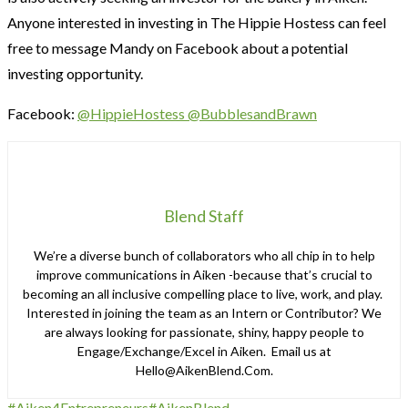
Anyone interested in investing in The Hippie Hostess can feel
free to message Mandy on Facebook about a potential
investing opportunity.
Facebook:
@HippieHostess
@BubblesandBrawn
Blend Staff
We’re a diverse bunch of collaborators who all chip in to help
improve communications in Aiken -because that’s crucial to
becoming an all inclusive compelling place to live, work, and play.
Interested in joining the team as an Intern or Contributor? We
are always looking for passionate, shiny, happy people to
Engage/Exchange/Excel in Aiken. Email us at
Hello@AikenBlend.Com.
#Aiken4Entrepreneurs
#AikenBlend