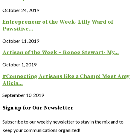
October 24, 2019
Entrepreneur of the Week- Lilly Ward of
Pawsitive...
October 11, 2019
Artisan of the Week – Renee Stewart- My...
October 1, 2019
#Connecting Artisans like a Champ! Meet Amy
Alicia...
September 10, 2019
Sign up for Our Newsletter
Subscribe to our weekly newsletter to stay in the mix and to
keep your communications organized!