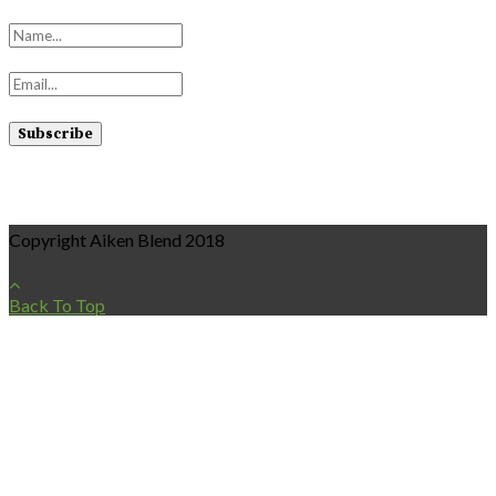
Copyright Aiken Blend 2018
Back To Top