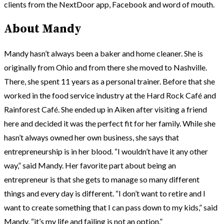
clients from the NextDoor app, Facebook and word of mouth.
About Mandy
Mandy hasn’t always been a baker and home cleaner. She is
originally from Ohio and from there she moved to Nashville.
There, she spent 11 years as a personal trainer. Before that she
worked in the food service industry at the Hard Rock Café and
Rainforest Café. She ended up in Aiken after visiting a friend
here and decided it was the perfect fit for her family. While she
hasn’t always owned her own business, she says that
entrepreneurship is in her blood. “I wouldn’t have it any other
way,” said Mandy. Her favorite part about being an
entrepreneur is that she gets to manage so many different
things and every day is different. “I don’t want to retire and I
want to create something that I can pass down to my kids,” said
Mandy, “it’s my life and failing is not an option.”