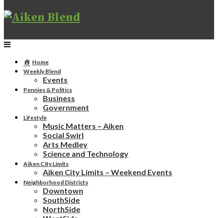
Home
Weekly Blend
Events
Pennies & Politics
Business
Government
Lifestyle
Music Matters – Aiken
Social Swirl
Arts Medley
Science and Technology
Aiken City Limits
Aiken City Limits – Weekend Events
Neighborhood Districts
Downtown
SouthSide
NorthSide