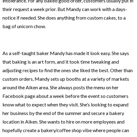
intolerance. For any baked good order, customers usually put in
their request a week prior. But Mandy can work with a days-
notice if needed. She does anything from custom cakes, to a
bag of unicorn chow.
As a self-taught baker Mandy has made it look easy. She says
that baking is an art form, and it took time tweaking and
adjusting recipes to find the ones she liked the best. Other than
custom orders, Mandy sets up booths at a variety of markets
around the Aiken area. She always posts the menu on her
Facebook page about a week before the event so customers
know what to expect when they visit. She’s looking to expand
her business by the end of the summer and secure a bakery
location in Aiken. She wants to hire on more employees and
hopefully create a bakery/coffee shop vibe where people can