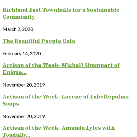
Richland East Townhalls for a Sustainable
Community
March 2, 2020
The Beautiful People Gala
February 14, 2020
Artisan of the Week- Michell Shumpert of
Unique...
November 20, 2019
Artisan of the Week- Lorene of Labellepalms
Soaps
November 20, 2019
Artisan of the Week- Amanda Lyles with
Toadally...