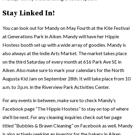
Stay Linked In!
You can look out for Mandy on May Fourth at the Kite Festival
at Generations Park in Aiken. Mandy will have her Hippie
Hostess booth set up with a wide array of goodies. Mandy is
also always at the Indie Arts Market. The market takes place
on the third Saturday of every month at 616 Park Ave SE in
Aiken. Also make sure to mark your calendars for the North
Augusta Kid Jam on September 28th. It will take place from 10
a.m. to 3 p.m. in the Riverview Park Activities Center.
For any events in between, make sure to check Mandy’s
Facebook page “The Hippie Hostess” to stay on top of where
she’ll be next. For any cleaning inquiries check out her page
titled “Bubbles & Brawn Cleaning” on Facebook as well. Mandy
is also actively seeking an investor for the bakery in Aiken.