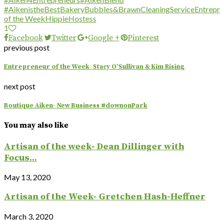
#AikenistheBest
Bakery
Bubbles&Brawn
CleaningService
Entrep
of the Week
HippieHostess
1
Facebook
Twitter
Google +
Pinterest
previous post
Entrepreneur of the Week- Stacy O’Sullivan & Kim Rising
next post
Boutique Aiken- New Business #downonPark
You may also like
Artisan of the week- Dean Dillinger with
Focus...
May 13, 2020
Artisan of the Week- Gretchen Hash-Heffner
March 3, 2020