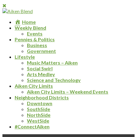
Home
Weekly Blend
Events
Pennies & Politics
Business
Government
Lifestyle
Music Matters – Aiken
Social Swirl
Arts Medley
Science and Technology
Aiken City Limits
Aiken City Limits – Weekend Events
Neighborhood Districts
Downtown
SouthSide
NorthSide
WestSide
#ConnectAiken